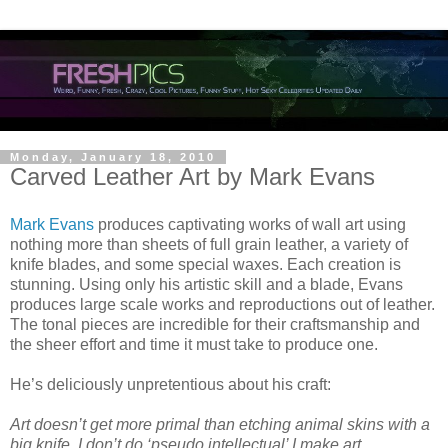
Monday, January 18, 2010
Carved Leather Art by Mark Evans
Mark Evans
produces captivating works of wall art using
nothing more than sheets of full grain leather, a variety of
knife blades, and some special waxes. Each creation is
stunning. Using only his artistic skill and a blade, Evans
produces large scale works and reproductions out of leather.
The tonal pieces are incredible for their craftsmanship and
the sheer effort and time it must take to produce one.
He’s deliciously unpretentious about his craft:
Art doesn’t get more primal than etching animal skins with a
big knife. I don’t do ‘pseudo intellectual’ I make art.