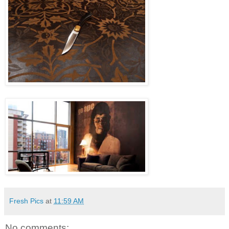
Fresh Pics
at
11:59 AM
No comments: